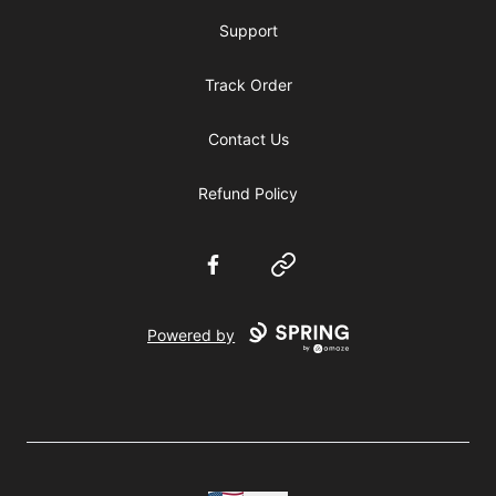
Support
Track Order
Contact Us
Refund Policy
Facebook
Website
Powered by