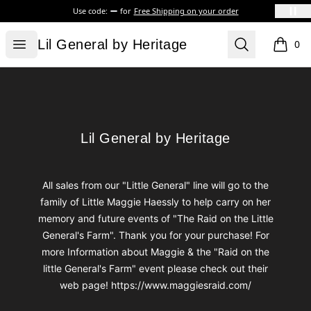
Use code:
for
Free Shipping on your order
Lil General by Heritage
Open menu
Search
Lil General by Heritage
0
items i
Footer
Lil General by Heritage
Lil General by Heritage
All sales from our "Little General" line will go to the
family of Little Maggie Haessly to help carry on her
memory and future events of "The Raid on the Little
General's Farm". Thank you for your purchase! For
more Information about Maggie & the "Raid on the
little General's Farm" event please check out their
web page! https://www.maggiesraid.com/