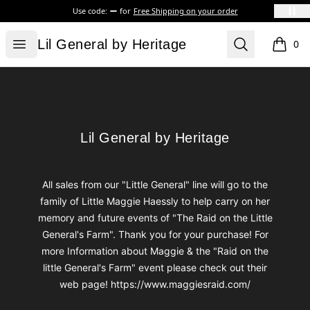
Use code:
for
Free Shipping on your order
Lil General by Heritage
Open menu
Search
Lil General by Heritage
0
items i
Footer
Lil General by Heritage
Lil General by Heritage
All sales from our "Little General" line will go to the
family of Little Maggie Haessly to help carry on her
memory and future events of "The Raid on the Little
General's Farm". Thank you for your purchase! For
more Information about Maggie & the "Raid on the
little General's Farm" event please check out their
web page! https://www.maggiesraid.com/