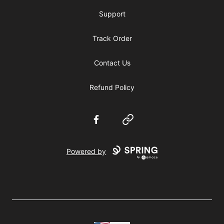
Support
Track Order
Contact Us
Refund Policy
Facebook
Website
Powered by