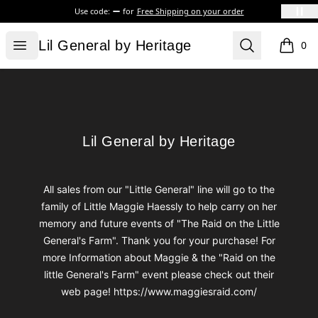
Use code:
for
Free Shipping on your order
Lil General by Heritage
Open menu
Search
Lil General by Heritage
0
items i
Footer
Lil General by Heritage
Lil General by Heritage
All sales from our "Little General" line will go to the
family of Little Maggie Haessly to help carry on her
memory and future events of "The Raid on the Little
General's Farm". Thank you for your purchase! For
more Information about Maggie & the "Raid on the
little General's Farm" event please check out their
web page! https://www.maggiesraid.com/