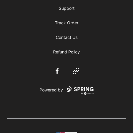
Support
Track Order
Contact Us
Refund Policy
Facebook
Website
Powered by