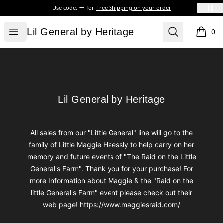
Use code:
for
Free Shipping on your order
Lil General by Heritage
Open menu
Search
Lil General by Heritage
0
items i
Footer
Lil General by Heritage
Lil General by Heritage
All sales from our "Little General" line will go to the
family of Little Maggie Haessly to help carry on her
memory and future events of "The Raid on the Little
General's Farm". Thank you for your purchase! For
more Information about Maggie & the "Raid on the
little General's Farm" event please check out their
web page! https://www.maggiesraid.com/