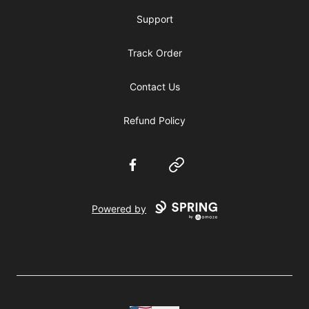
Support
Track Order
Contact Us
Refund Policy
Facebook
Website
Powered by