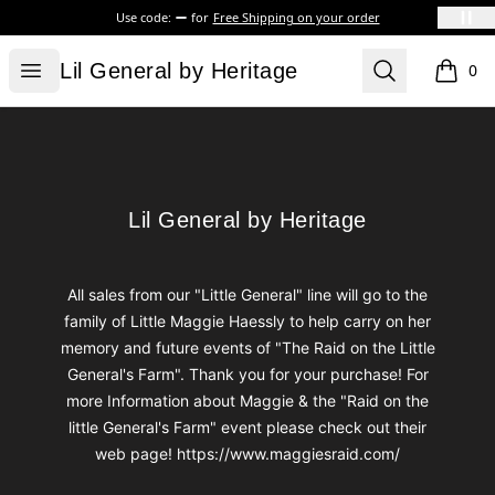
Use code:
for
Free Shipping on your order
Lil General by Heritage
Open menu
Search
Lil General by Heritage
0
items i
Footer
Lil General by Heritage
Lil General by Heritage
All sales from our "Little General" line will go to the
family of Little Maggie Haessly to help carry on her
memory and future events of "The Raid on the Little
General's Farm". Thank you for your purchase! For
more Information about Maggie & the "Raid on the
little General's Farm" event please check out their
web page! https://www.maggiesraid.com/