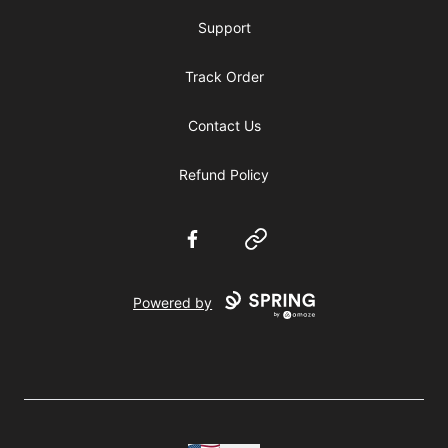
Support
Track Order
Contact Us
Refund Policy
Facebook
Website
Powered by