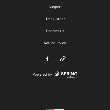
Support
Track Order
Contact Us
Refund Policy
Facebook
Website
Powered by