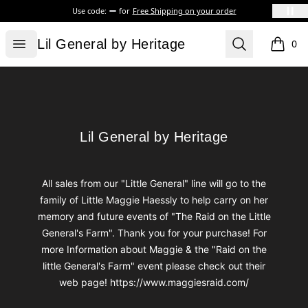
Use code:
for
Free Shipping on your order
Lil General by Heritage
Open menu
Search
Lil General by Heritage
0
items i
Footer
Lil General by Heritage
Lil General by Heritage
All sales from our "Little General" line will go to the
family of Little Maggie Haessly to help carry on her
memory and future events of "The Raid on the Little
General's Farm". Thank you for your purchase! For
more Information about Maggie & the "Raid on the
little General's Farm" event please check out their
web page! https://www.maggiesraid.com/