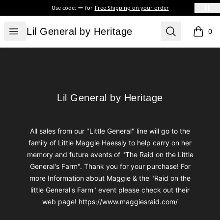
Use code:
for
Free Shipping on your order
Lil General by Heritage
Open menu
Search
Lil General by Heritage
0
items i
Footer
Lil General by Heritage
Lil General by Heritage
All sales from our "Little General" line will go to the
family of Little Maggie Haessly to help carry on her
memory and future events of "The Raid on the Little
General's Farm". Thank you for your purchase! For
more Information about Maggie & the "Raid on the
little General's Farm" event please check out their
web page! https://www.maggiesraid.com/