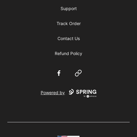
Support
Track Order
Contact Us
Refund Policy
Facebook
Website
Powered by