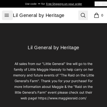
Use code:
for
Free Shipping on your order
Lil General by Heritage
Open menu
Search
Lil General by Heritage
0
items i
Footer
Lil General by Heritage
Lil General by Heritage
All sales from our "Little General" line will go to the
family of Little Maggie Haessly to help carry on her
memory and future events of "The Raid on the Little
General's Farm". Thank you for your purchase! For
more Information about Maggie & the "Raid on the
little General's Farm" event please check out their
web page! https://www.maggiesraid.com/