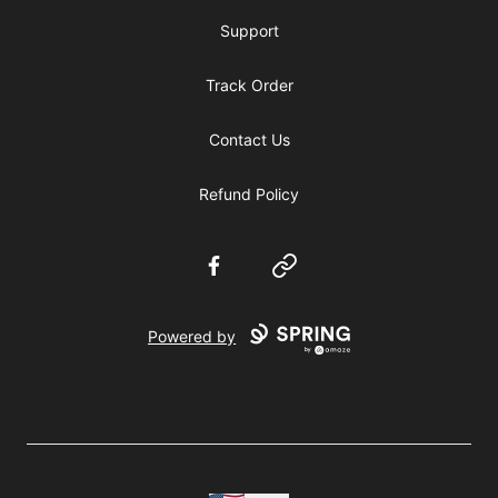
Support
Track Order
Contact Us
Refund Policy
Facebook
Website
Powered by