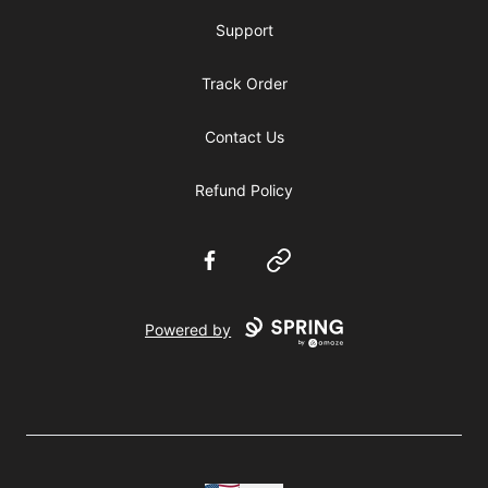
Support
Track Order
Contact Us
Refund Policy
Facebook
Website
Powered by