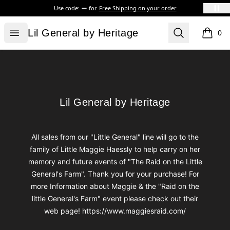
Use code:
for
Free Shipping on your order
Lil General by Heritage
Open menu
Search
Lil General by Heritage
0
items i
Footer
Lil General by Heritage
Lil General by Heritage
All sales from our "Little General" line will go to the
family of Little Maggie Haessly to help carry on her
memory and future events of "The Raid on the Little
General's Farm". Thank you for your purchase! For
more Information about Maggie & the "Raid on the
little General's Farm" event please check out their
web page! https://www.maggiesraid.com/