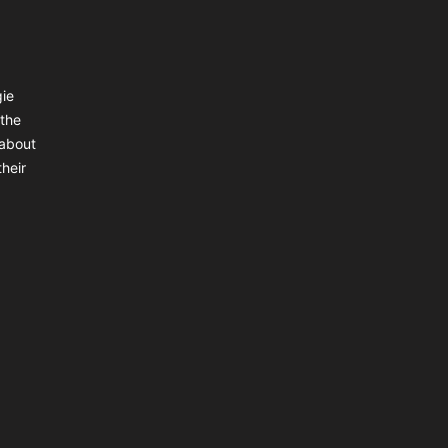
gie
 the
 about
heir