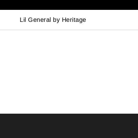
Lil General by Heritage
Lil General by Heritage
Footer