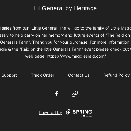
Lil General by Heritage
Lil General by Heritage
l sales from our "Little General" line will go to the family of Little Mag
ssly to help carry on her memory and future events of "The Raid on
e General's Farm". Thank you for your purchase! For more Information
gie & the "Raid on the little General's Farm" event please check out t
web page! https://www.maggiesraid.com/
Support
Track Order
Contact Us
Refund Policy
Facebook
Website
Powered by