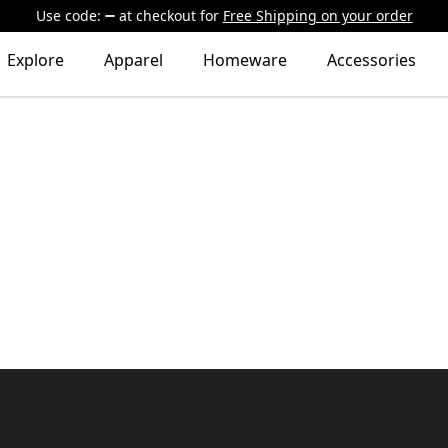
Use code:
at checkout
for
Free Shipping on your order
Explore
Apparel
Homeware
Accessories