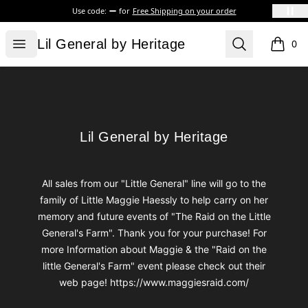
Use code:
for
Free Shipping on your order
Lil General by Heritage
Open menu
Search
Lil General by Heritage
0
items i
Footer
Lil General by Heritage
Lil General by Heritage
All sales from our "Little General" line will go to the
family of Little Maggie Haessly to help carry on her
memory and future events of "The Raid on the Little
General's Farm". Thank you for your purchase! For
more Information about Maggie & the "Raid on the
little General's Farm" event please check out their
web page! https://www.maggiesraid.com/