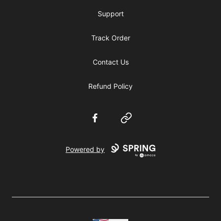
Support
Track Order
Contact Us
Refund Policy
Facebook
Website
Powered by