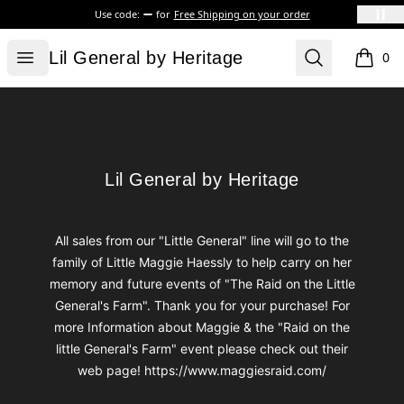
Use code:
for
Free Shipping on your order
Lil General by Heritage
Open menu
Search
Lil General by Heritage
0
items i
Footer
Lil General by Heritage
Lil General by Heritage
All sales from our "Little General" line will go to the
family of Little Maggie Haessly to help carry on her
memory and future events of "The Raid on the Little
General's Farm". Thank you for your purchase! For
more Information about Maggie & the "Raid on the
little General's Farm" event please check out their
web page! https://www.maggiesraid.com/