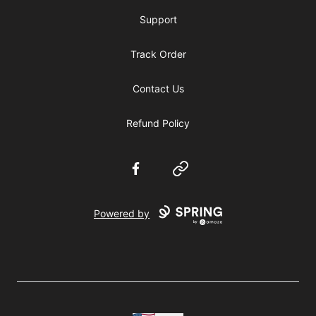
Support
Track Order
Contact Us
Refund Policy
Facebook
Website
Powered by