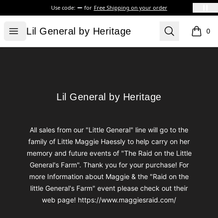
Use code:
for
Free Shipping on your order
Lil General by Heritage
Open menu
Search
Lil General by Heritage
0
items i
Footer
Lil General by Heritage
Lil General by Heritage
All sales from our "Little General" line will go to the
family of Little Maggie Haessly to help carry on her
memory and future events of "The Raid on the Little
General's Farm". Thank you for your purchase! For
more Information about Maggie & the "Raid on the
little General's Farm" event please check out their
web page! https://www.maggiesraid.com/