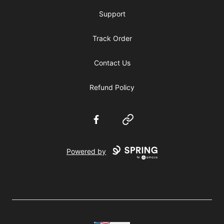
Support
Track Order
Contact Us
Refund Policy
Facebook
Website
Powered by