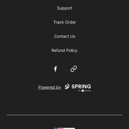
Support
Track Order
Contact Us
Refund Policy
Facebook
Website
Powered by