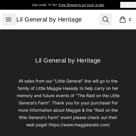
Use code:
for
Free Shipping on your order
Lil General by Heritage
Open menu
Search
Lil General by Heritage
0
items i
Footer
Lil General by Heritage
Lil General by Heritage
All sales from our "Little General" line will go to the
family of Little Maggie Haessly to help carry on her
memory and future events of "The Raid on the Little
General's Farm". Thank you for your purchase! For
more Information about Maggie & the "Raid on the
little General's Farm" event please check out their
web page! https://www.maggiesraid.com/