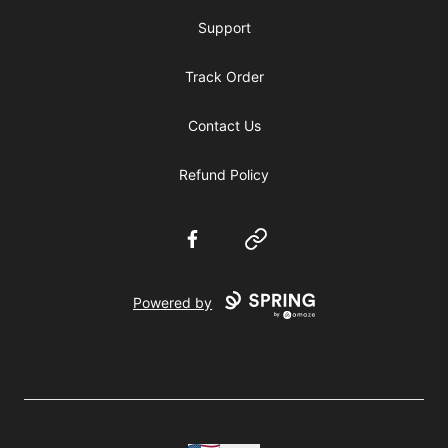
Support
Track Order
Contact Us
Refund Policy
Facebook
Website
Powered by