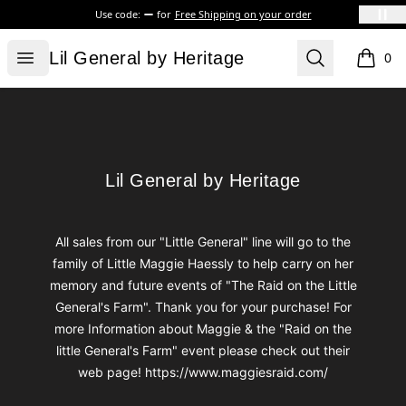
Use code:
for
Free Shipping on your order
Lil General by Heritage
Open menu
Search
Lil General by Heritage
0
items i
Footer
Lil General by Heritage
Lil General by Heritage
All sales from our "Little General" line will go to the
family of Little Maggie Haessly to help carry on her
memory and future events of "The Raid on the Little
General's Farm". Thank you for your purchase! For
more Information about Maggie & the "Raid on the
little General's Farm" event please check out their
web page! https://www.maggiesraid.com/