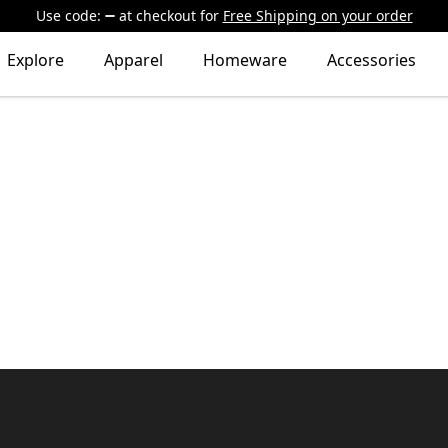
Use code:
at checkout
for
Free Shipping on your order
Explore
Apparel
Homeware
Accessories