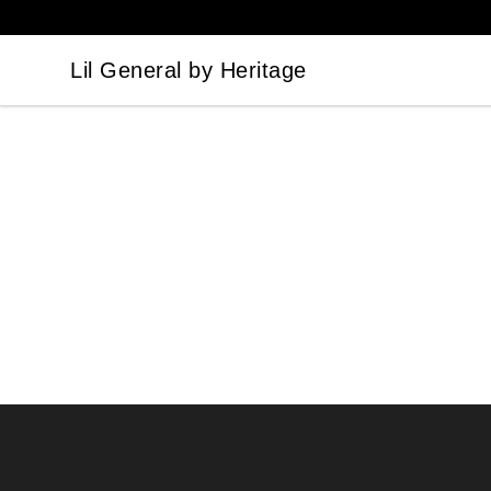
Lil General by Heritage
Lil General by Heritage
Footer