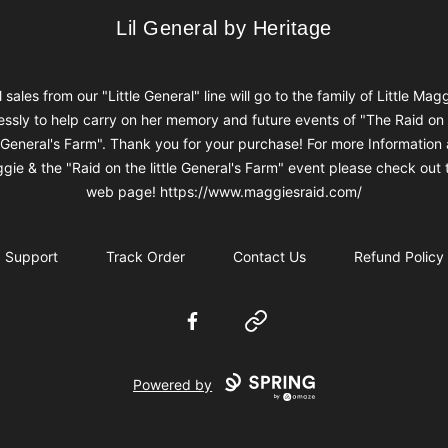
Lil General by Heritage
Lil General by Heritage
l sales from our "Little General" line will go to the family of Little Mag
ssly to help carry on her memory and future events of "The Raid on
e General's Farm". Thank you for your purchase! For more Information
gie & the "Raid on the little General's Farm" event please check out t
web page! https://www.maggiesraid.com/
Support
Track Order
Contact Us
Refund Policy
Facebook
Website
Powered by