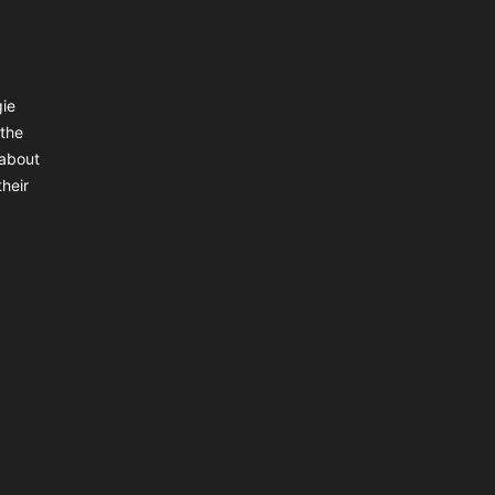
gie
 the
 about
heir