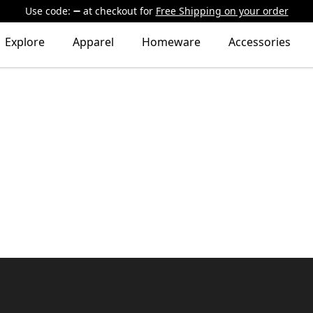
Use code:
at checkout
for
Free Shipping on your order
Explore
Apparel
Homeware
Accessories