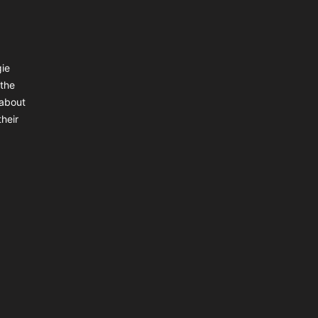
gie
 the
 about
heir