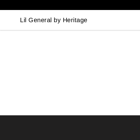
Lil General by Heritage
Lil General by Heritage
Footer