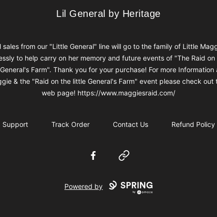
Lil General by Heritage
Lil General by Heritage
l sales from our "Little General" line will go to the family of Little Mag
ssly to help carry on her memory and future events of "The Raid on
e General's Farm". Thank you for your purchase! For more Information
gie & the "Raid on the little General's Farm" event please check out t
web page! https://www.maggiesraid.com/
Support
Track Order
Contact Us
Refund Policy
Facebook
Website
Powered by