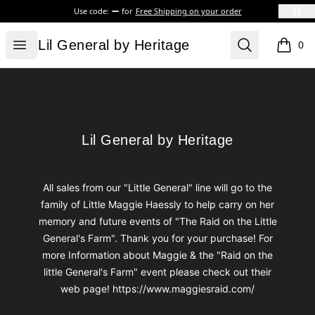
Use code:
for
Free Shipping on your order
Lil General by Heritage
Open menu
Search
Lil General by Heritage
0
items i
Footer
Lil General by Heritage
Lil General by Heritage
All sales from our "Little General" line will go to the
family of Little Maggie Haessly to help carry on her
memory and future events of "The Raid on the Little
General's Farm". Thank you for your purchase! For
more Information about Maggie & the "Raid on the
little General's Farm" event please check out their
web page! https://www.maggiesraid.com/