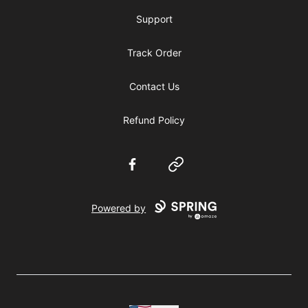
Support
Track Order
Contact Us
Refund Policy
Facebook
Website
Powered by