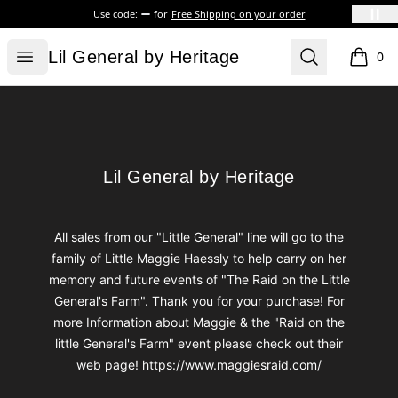
Use code:
for
Free Shipping on your order
Lil General by Heritage
Open menu
Search
Lil General by Heritage
0
items i
Footer
Lil General by Heritage
Lil General by Heritage
All sales from our "Little General" line will go to the
family of Little Maggie Haessly to help carry on her
memory and future events of "The Raid on the Little
General's Farm". Thank you for your purchase! For
more Information about Maggie & the "Raid on the
little General's Farm" event please check out their
web page! https://www.maggiesraid.com/