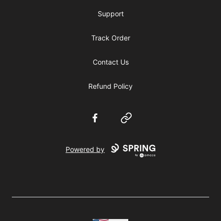
Support
Track Order
Contact Us
Refund Policy
Facebook
Website
Powered by