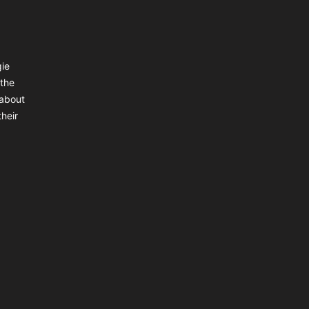
gie
 the
 about
heir