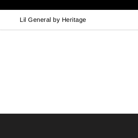
Lil General by Heritage
Lil General by Heritage
Footer