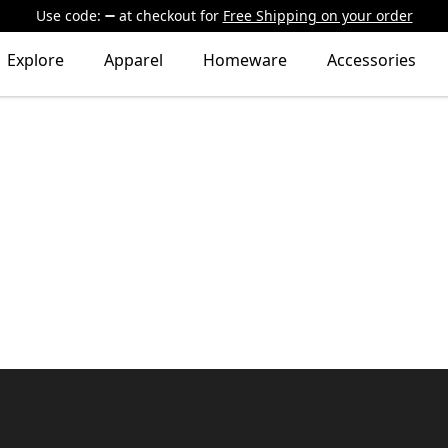
Use code:
at checkout
for
Free Shipping on your order
Explore
Apparel
Homeware
Accessories