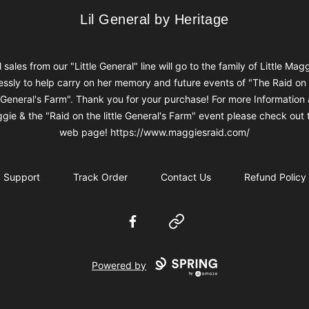
Lil General by Heritage
Lil General by Heritage
l sales from our "Little General" line will go to the family of Little Mag
ssly to help carry on her memory and future events of "The Raid on
e General's Farm". Thank you for your purchase! For more Information
gie & the "Raid on the little General's Farm" event please check out t
web page! https://www.maggiesraid.com/
Support
Track Order
Contact Us
Refund Policy
Facebook
Website
Powered by