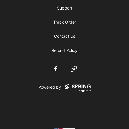
Support
Track Order
Contact Us
Refund Policy
Facebook
Website
Powered by