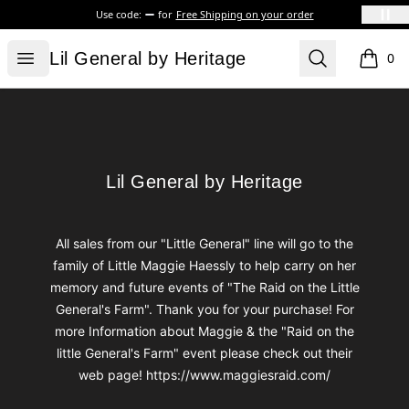
Use code:
for
Free Shipping on your order
Lil General by Heritage
Open menu
Search
Lil General by Heritage
0
items i
Footer
Lil General by Heritage
Lil General by Heritage
All sales from our "Little General" line will go to the
family of Little Maggie Haessly to help carry on her
memory and future events of "The Raid on the Little
General's Farm". Thank you for your purchase! For
more Information about Maggie & the "Raid on the
little General's Farm" event please check out their
web page! https://www.maggiesraid.com/