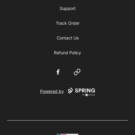
Support
Track Order
Contact Us
Refund Policy
Facebook
Website
Powered by