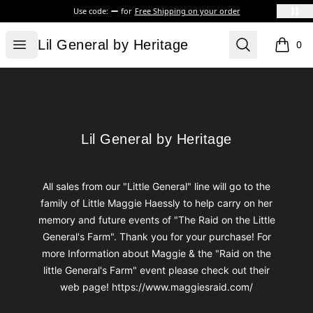
Use code:
for
Free Shipping on your order
Lil General by Heritage
Open menu
Search
Lil General by Heritage
0
items i
Footer
Lil General by Heritage
Lil General by Heritage
All sales from our "Little General" line will go to the
family of Little Maggie Haessly to help carry on her
memory and future events of "The Raid on the Little
General's Farm". Thank you for your purchase! For
more Information about Maggie & the "Raid on the
little General's Farm" event please check out their
web page! https://www.maggiesraid.com/