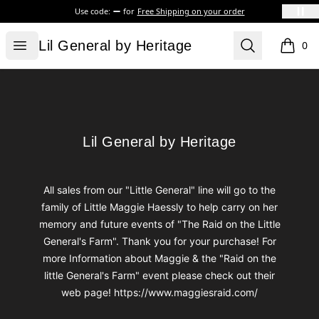
Use code:
for
Free Shipping on your order
Lil General by Heritage
Open menu
Search
Lil General by Heritage
0
items i
Footer
Lil General by Heritage
Lil General by Heritage
All sales from our "Little General" line will go to the
family of Little Maggie Haessly to help carry on her
memory and future events of "The Raid on the Little
General's Farm". Thank you for your purchase! For
more Information about Maggie & the "Raid on the
little General's Farm" event please check out their
web page! https://www.maggiesraid.com/