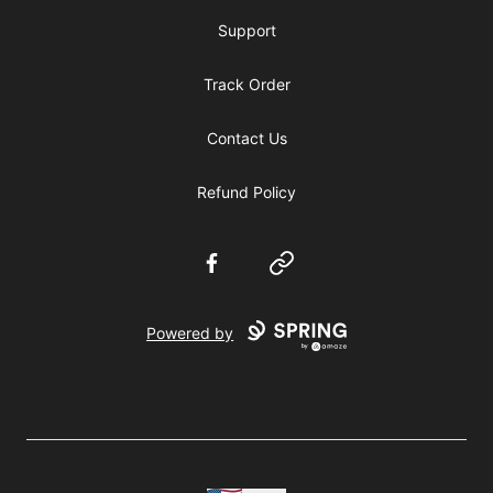
Support
Track Order
Contact Us
Refund Policy
Facebook
Website
Powered by