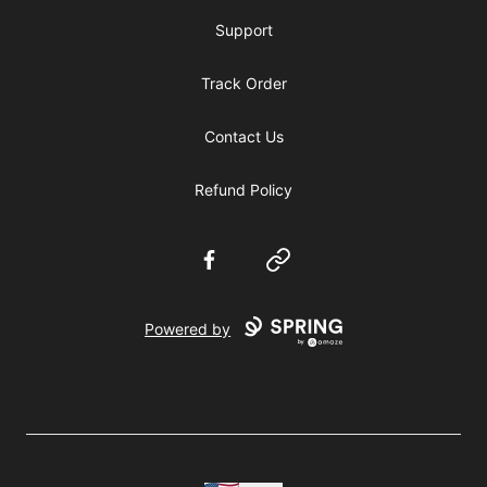
Support
Track Order
Contact Us
Refund Policy
Facebook
Website
Powered by