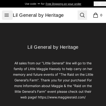
Use code:
for
Free Shipping on your order
Lil General by Heritage
Open menu
Search
Lil General by Heritage
0
items i
Footer
Lil General by Heritage
Lil General by Heritage
All sales from our "Little General" line will go to the
family of Little Maggie Haessly to help carry on her
memory and future events of "The Raid on the Little
General's Farm". Thank you for your purchase! For
more Information about Maggie & the "Raid on the
little General's Farm" event please check out their
web page! https://www.maggiesraid.com/