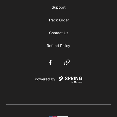
Support
Track Order
Contact Us
Refund Policy
Facebook
Website
Powered by