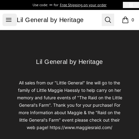
Use code:
for
Free Shipping on your order
Lil General by Heritage
Open menu
Search
Lil General by Heritage
0
items i
Footer
Lil General by Heritage
Lil General by Heritage
All sales from our "Little General" line will go to the
family of Little Maggie Haessly to help carry on her
memory and future events of "The Raid on the Little
General's Farm". Thank you for your purchase! For
more Information about Maggie & the "Raid on the
little General's Farm" event please check out their
web page! https://www.maggiesraid.com/