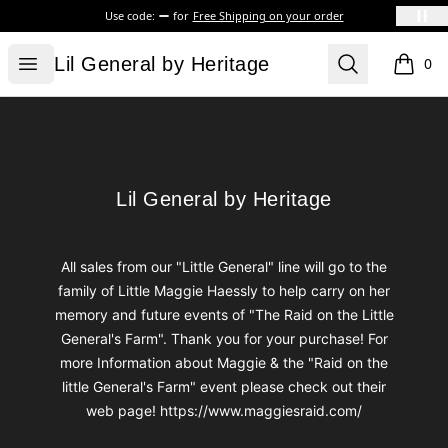
Use code:
for
Free Shipping on your order
Lil General by Heritage
Open menu
Search
Lil General by Heritage
0
items i
Footer
Lil General by Heritage
Lil General by Heritage
All sales from our "Little General" line will go to the
family of Little Maggie Haessly to help carry on her
memory and future events of "The Raid on the Little
General's Farm". Thank you for your purchase! For
more Information about Maggie & the "Raid on the
little General's Farm" event please check out their
web page! https://www.maggiesraid.com/