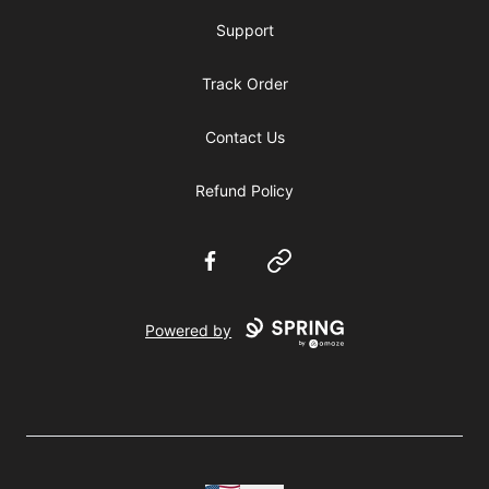
Support
Track Order
Contact Us
Refund Policy
Facebook
Website
Powered by