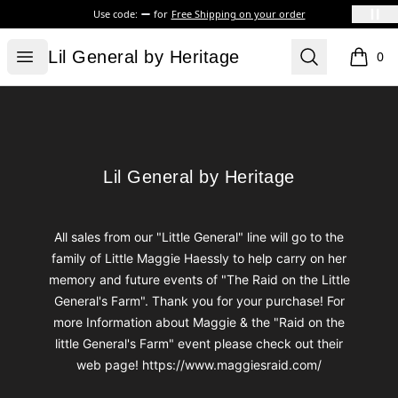
Use code:
for
Free Shipping on your order
Lil General by Heritage
Open menu
Search
Lil General by Heritage
0
items i
Footer
Lil General by Heritage
Lil General by Heritage
All sales from our "Little General" line will go to the
family of Little Maggie Haessly to help carry on her
memory and future events of "The Raid on the Little
General's Farm". Thank you for your purchase! For
more Information about Maggie & the "Raid on the
little General's Farm" event please check out their
web page! https://www.maggiesraid.com/