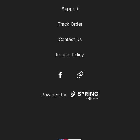
Support
Track Order
Contact Us
Refund Policy
Facebook
Website
Powered by