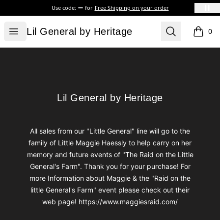
Use code:
for
Free Shipping on your order
Lil General by Heritage
Open menu
Search
Lil General by Heritage
0
items i
Footer
Lil General by Heritage
Lil General by Heritage
All sales from our "Little General" line will go to the
family of Little Maggie Haessly to help carry on her
memory and future events of "The Raid on the Little
General's Farm". Thank you for your purchase! For
more Information about Maggie & the "Raid on the
little General's Farm" event please check out their
web page! https://www.maggiesraid.com/