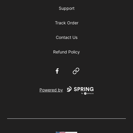
Support
Track Order
Contact Us
Refund Policy
Facebook
Website
Powered by