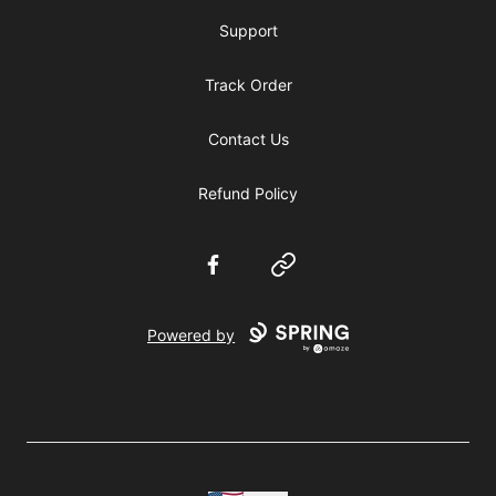
Support
Track Order
Contact Us
Refund Policy
Facebook
Website
Powered by