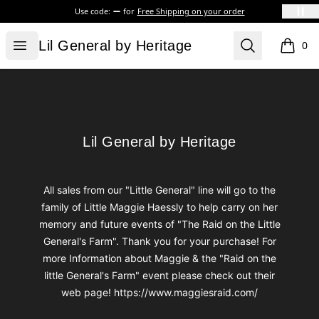
Use code:
for
Free Shipping on your order
Lil General by Heritage
Open menu
Search
Lil General by Heritage
0
items i
Footer
Lil General by Heritage
Lil General by Heritage
All sales from our "Little General" line will go to the
family of Little Maggie Haessly to help carry on her
memory and future events of "The Raid on the Little
General's Farm". Thank you for your purchase! For
more Information about Maggie & the "Raid on the
little General's Farm" event please check out their
web page! https://www.maggiesraid.com/