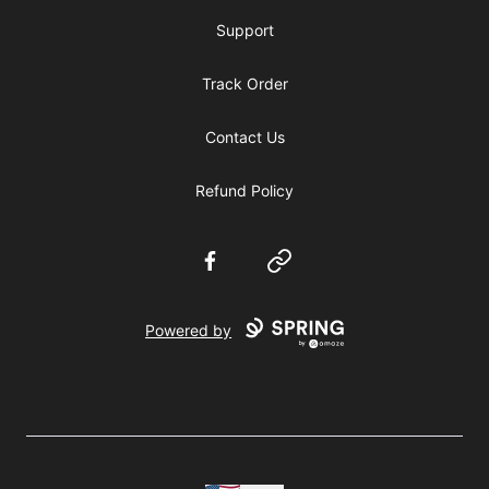
Support
Track Order
Contact Us
Refund Policy
Facebook
Website
Powered by