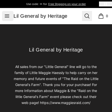
Use code:
for
Free Shipping on your order
Lil General by Heritage
Open menu
Search
Lil General by Heritage
0
items i
Footer
Lil General by Heritage
Lil General by Heritage
All sales from our "Little General" line will go to the
family of Little Maggie Haessly to help carry on her
memory and future events of "The Raid on the Little
General's Farm". Thank you for your purchase! For
more Information about Maggie & the "Raid on the
little General's Farm" event please check out their
web page! https://www.maggiesraid.com/