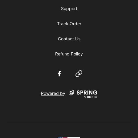
Support
Track Order
Contact Us
Refund Policy
Facebook
Website
Powered by