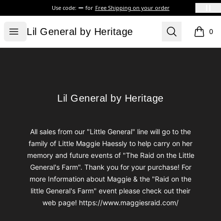
Use code:
for
Free Shipping on your order
Lil General by Heritage
Open menu
Search
Lil General by Heritage
0
items i
Footer
Lil General by Heritage
Lil General by Heritage
All sales from our "Little General" line will go to the
family of Little Maggie Haessly to help carry on her
memory and future events of "The Raid on the Little
General's Farm". Thank you for your purchase! For
more Information about Maggie & the "Raid on the
little General's Farm" event please check out their
web page! https://www.maggiesraid.com/