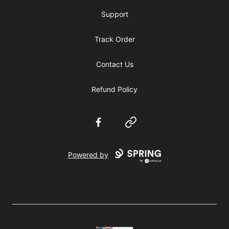
Support
Track Order
Contact Us
Refund Policy
Facebook
Website
Powered by