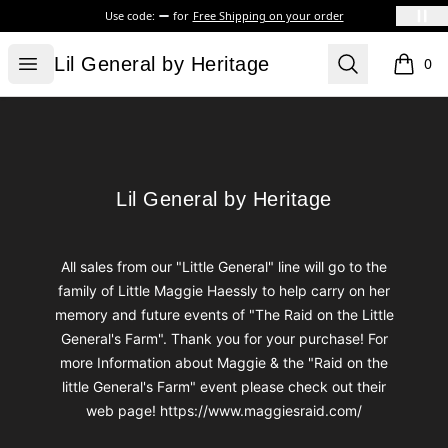
Use code:
for
Free Shipping on your order
Lil General by Heritage
Open menu
Search
Lil General by Heritage
0
items i
Footer
Lil General by Heritage
Lil General by Heritage
All sales from our "Little General" line will go to the
family of Little Maggie Haessly to help carry on her
memory and future events of "The Raid on the Little
General's Farm". Thank you for your purchase! For
more Information about Maggie & the "Raid on the
little General's Farm" event please check out their
web page! https://www.maggiesraid.com/